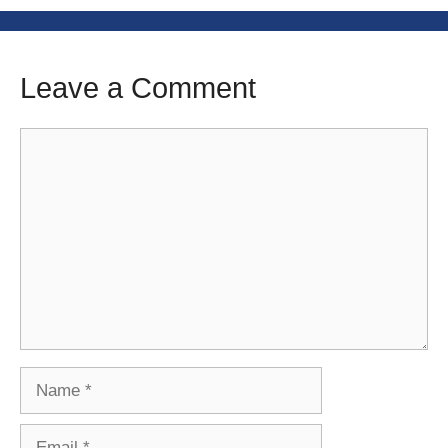
Leave a Comment
Comment
Name
Email