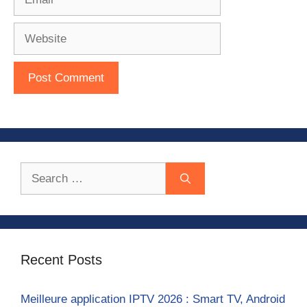
Website
Search
for:
Recent Posts
Meilleure application IPTV 2026 : Smart TV, Android