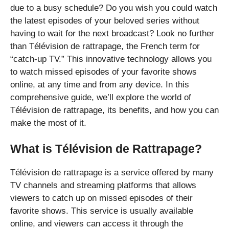
due to a busy schedule? Do you wish you could watch
the latest episodes of your beloved series without
having to wait for the next broadcast? Look no further
than Télévision de rattrapage, the French term for
“catch-up TV.” This innovative technology allows you
to watch missed episodes of your favorite shows
online, at any time and from any device. In this
comprehensive guide, we’ll explore the world of
Télévision de rattrapage, its benefits, and how you can
make the most of it.
What is Télévision de Rattrapage?
Télévision de rattrapage is a service offered by many
TV channels and streaming platforms that allows
viewers to catch up on missed episodes of their
favorite shows. This service is usually available
online, and viewers can access it through the