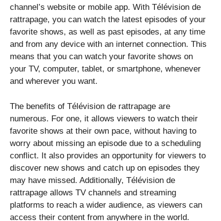
channel’s website or mobile app. With Télévision de
rattrapage, you can watch the latest episodes of your
favorite shows, as well as past episodes, at any time
and from any device with an internet connection. This
means that you can watch your favorite shows on
your TV, computer, tablet, or smartphone, whenever
and wherever you want.
The benefits of Télévision de rattrapage are
numerous. For one, it allows viewers to watch their
favorite shows at their own pace, without having to
worry about missing an episode due to a scheduling
conflict. It also provides an opportunity for viewers to
discover new shows and catch up on episodes they
may have missed. Additionally, Télévision de
rattrapage allows TV channels and streaming
platforms to reach a wider audience, as viewers can
access their content from anywhere in the world.