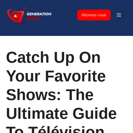
Skip
to
Menu
Abonnez-vous
content
Catch Up On
Your Favorite
Shows: The
Ultimate Guide
To Télévision