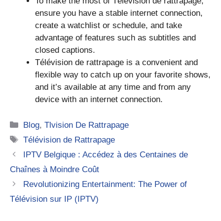
To make the most of Télévision de rattrapage,
ensure you have a stable internet connection,
create a watchlist or schedule, and take
advantage of features such as subtitles and
closed captions.
Télévision de rattrapage is a convenient and
flexible way to catch up on your favorite shows,
and it’s available at any time and from any
device with an internet connection.
Categories
Blog
,
Tlvision De Rattrapage
Tags
Télévision de Rattrapage
IPTV Belgique : Accédez à des Centaines de
Chaînes à Moindre Coût
Revolutionizing Entertainment: The Power of
Télévision sur IP (IPTV)