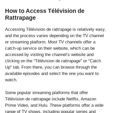
How to Access Télévision de
Rattrapage
Accessing Télévision de rattrapage is relatively easy,
and the process varies depending on the TV channel
or streaming platform. Most TV channels offer a
catch-up service on their website, which can be
accessed by visiting the channel’s website and
clicking on the “Télévision de rattrapage” or “Catch
Up” tab. From there, you can browse through the
available episodes and select the one you want to
watch.
Some popular streaming platforms that offer
Télévision de rattrapage include Netflix, Amazon
Prime Video, and Hulu. These platforms offer a wide
range of TV shows, including popular series and