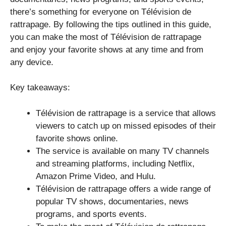
there’s something for everyone on Télévision de
rattrapage. By following the tips outlined in this guide,
you can make the most of Télévision de rattrapage
and enjoy your favorite shows at any time and from
any device.
Key takeaways:
Télévision de rattrapage is a service that allows
viewers to catch up on missed episodes of their
favorite shows online.
The service is available on many TV channels
and streaming platforms, including Netflix,
Amazon Prime Video, and Hulu.
Télévision de rattrapage offers a wide range of
popular TV shows, documentaries, news
programs, and sports events.