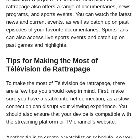
rattrapage also offers a range of documentaries, news
programs, and sports events. You can watch the latest
news and current events, as well as catch up on past
episodes of your favorite documentaries. Sports fans
can also access live sports events and catch up on
past games and highlights.
Tips for Making the Most of
Télévision de Rattrapage
To make the most of Télévision de rattrapage, there
are a few tips you should keep in mind. First, make
sure you have a stable internet connection, as a slow
connection can disrupt your viewing experience. You
should also ensure that your device is compatible with
the streaming platform or TV channel’s website.
Another tip is to create a watchlist or schedule, so you