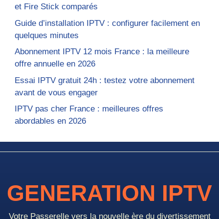
et Fire Stick comparés
Guide d’installation IPTV : configurer facilement en
quelques minutes
Abonnement IPTV 12 mois France : la meilleure
offre annuelle en 2026
Essai IPTV gratuit 24h : testez votre abonnement
avant de vous engager
IPTV pas cher France : meilleures offres
abordables en 2026
GENERATION IPTV
Votre Passerelle vers la nouvelle ère du divertissement