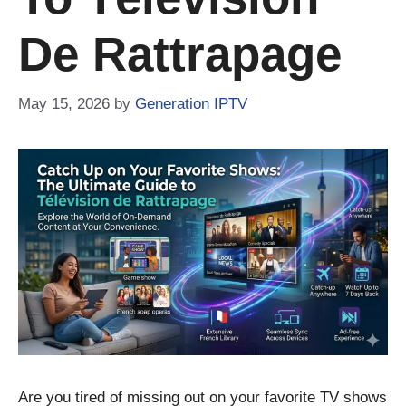
De Rattrapage
May 15, 2026
by
Generation IPTV
Are you tired of missing out on your favorite TV shows