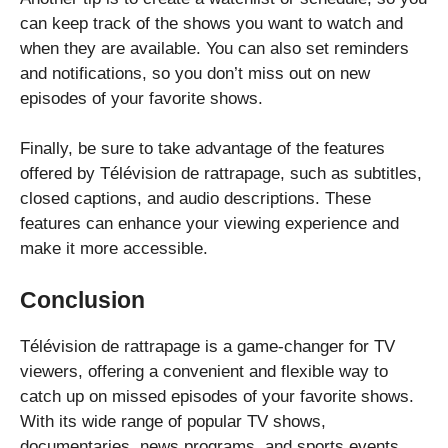
can keep track of the shows you want to watch and
when they are available. You can also set reminders
and notifications, so you don’t miss out on new
episodes of your favorite shows.
Finally, be sure to take advantage of the features
offered by Télévision de rattrapage, such as subtitles,
closed captions, and audio descriptions. These
features can enhance your viewing experience and
make it more accessible.
Conclusion
Télévision de rattrapage is a game-changer for TV
viewers, offering a convenient and flexible way to
catch up on missed episodes of your favorite shows.
With its wide range of popular TV shows,
documentaries, news programs, and sports events,