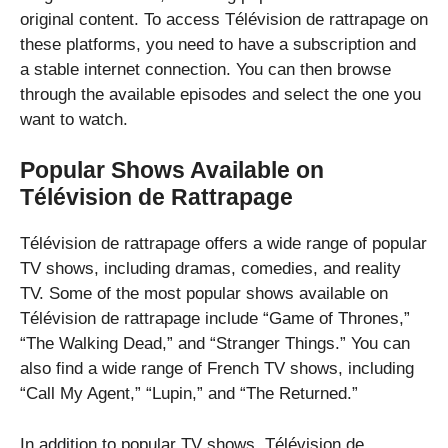
original content. To access Télévision de rattrapage on
these platforms, you need to have a subscription and
a stable internet connection. You can then browse
through the available episodes and select the one you
want to watch.
Popular Shows Available on
Télévision de Rattrapage
Télévision de rattrapage offers a wide range of popular
TV shows, including dramas, comedies, and reality
TV. Some of the most popular shows available on
Télévision de rattrapage include “Game of Thrones,”
“The Walking Dead,” and “Stranger Things.” You can
also find a wide range of French TV shows, including
“Call My Agent,” “Lupin,” and “The Returned.”
In addition to popular TV shows, Télévision de