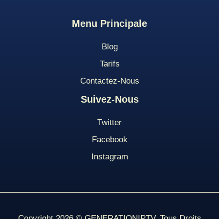
Menu
Principale
Blog
Tarifs
Contact
Ez-Nous
Suivez-Nous
Twitter
Facebook
Instagram
Copyright 2026 © GENERATIONIPTV. Tous Droits